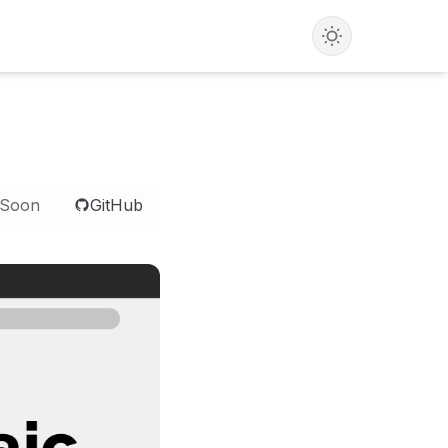
 Soon
GitHub