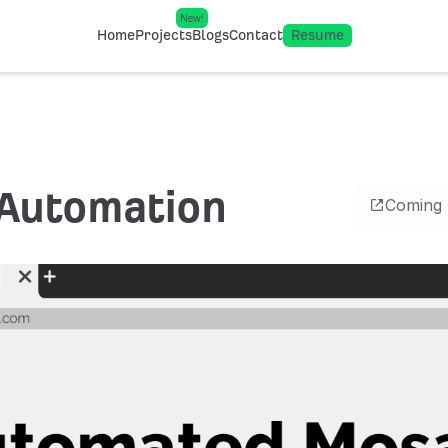
New!
Home
Projects
Blogs
Contact
Resume
Automation
Coming