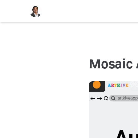
Mosaic 